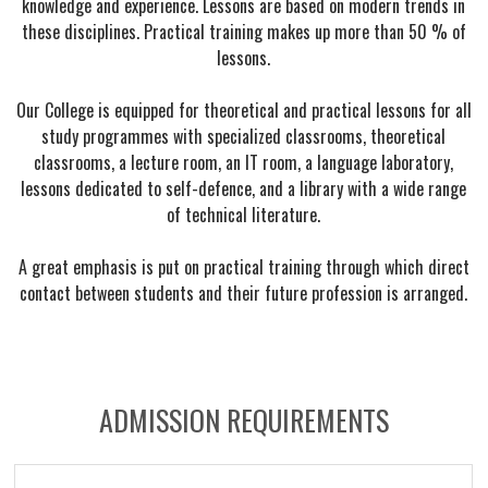
knowledge and experience. Lessons are based on modern trends in
these disciplines. Practical training makes up more than 50 % of
lessons.
Our College is equipped for theoretical and practical lessons for all
study programmes with specialized classrooms, theoretical
classrooms, a lecture room, an IT room, a language laboratory,
lessons dedicated to self-defence, and a library with a wide range
of technical literature.
A great emphasis is put on practical training through which direct
contact between students and their future profession is arranged.
ADMISSION REQUIREMENTS