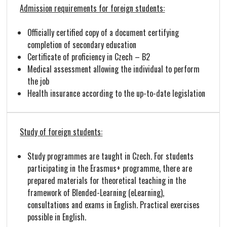
Admission requirements for foreign students:
Officially certified copy of a document certifying
completion of secondary education
Certificate of proficiency in Czech – B2
Medical assessment allowing the individual to perform
the job
Health insurance according to the up-to-date legislation
Study of foreign students:
Study programmes are taught in Czech. For students
participating in the Erasmus+ programme, there are
prepared materials for theoretical teaching in the
framework of Blended-Learning (eLearning),
consultations and exams in English. Practical exercises
possible in English.