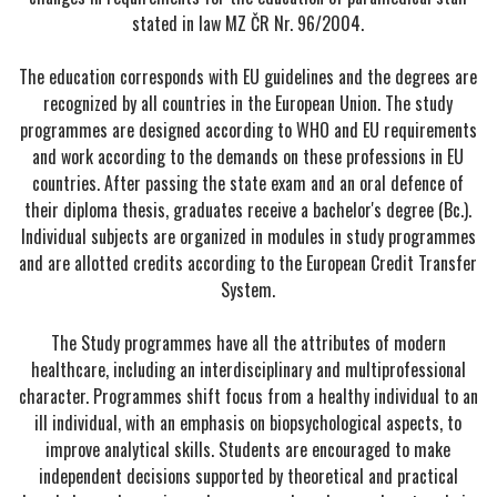
stated in law MZ ČR Nr. 96/2004.
The education corresponds with EU guidelines and the degrees are
recognized by all countries in the European Union. The study
programmes are designed according to WHO and EU requirements
and work according to the demands on these professions in EU
countries. After passing the state exam and an oral defence of
their diploma thesis, graduates receive a bachelor's degree (Bc.).
Individual subjects are organized in modules in study programmes
and are allotted credits according to the European Credit Transfer
System.
The Study programmes have all the attributes of modern
healthcare, including an interdisciplinary and multiprofessional
character. Programmes shift focus from a healthy individual to an
ill individual, with an emphasis on biopsychological aspects, to
improve analytical skills. Students are encouraged to make
independent decisions supported by theoretical and practical