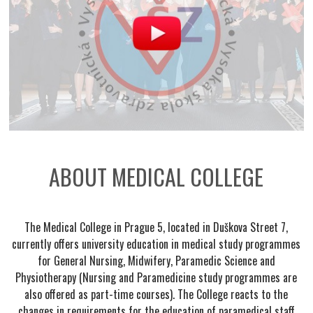
ABOUT MEDICAL COLLEGE
The Medical College in Prague 5, located in Duškova Street 7,
currently offers university education in medical study programmes
for General Nursing, Midwifery, Paramedic Science and
Physiotherapy (Nursing and Paramedicine study programmes are
also offered as part-time courses). The College reacts to the
changes in requirements for the education of paramedical staff