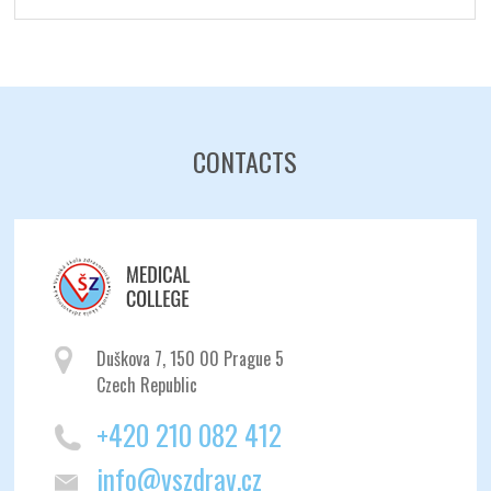
CONTACTS
Duškova 7, 150 00 Prague 5
Czech Republic
+420 210 082 412
info@vszdrav.cz